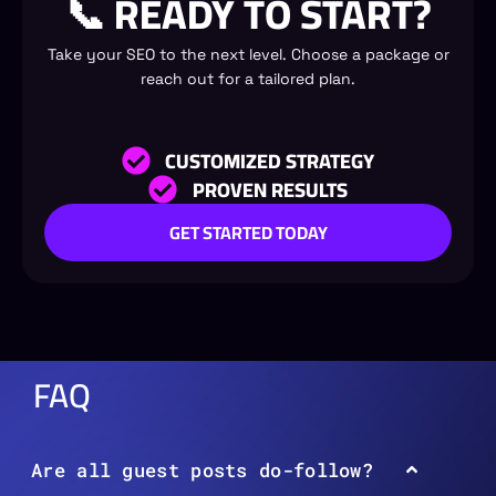
📞 READY TO START?
Take your SEO to the next level. Choose a package or
reach out for a tailored plan.
CUSTOMIZED STRATEGY
PROVEN RESULTS
GET STARTED TODAY
FAQ
Are all guest posts do-follow?