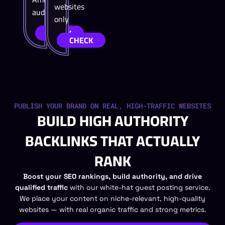
websites
audiences.
only
CHECK
CHECK
PUBLISH YOUR BRAND ON REAL, HIGH-TRAFFIC WEBSITES
BUILD HIGH AUTHORITY
BACKLINKS THAT ACTUALLY
RANK
Boost your SEO rankings, build authority, and drive
qualified traffic
with our white-hat guest posting service.
We place your content on niche-relevant, high-quality
websites — with real organic traffic and strong metrics.