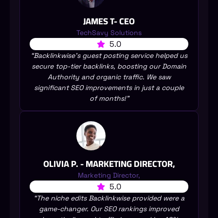
JAMES T- CEO
TechSavy Solutions
5.0
“Backlinkwise’s guest posting service helped us
secure top-tier backlinks, boosting our Domain
Authority and organic traffic. We saw
significant SEO improvements in just a couple
of months!”
OLIVIA P. - MARKETING DIRECTOR,
Marketing Director,
5.0
“The niche edits Backlinkwise provided were a
game-changer. Our SEO rankings improved