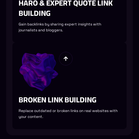
HARO & EXPERT QUOTE LINK
BUILDING
Gain backlinks by sharing expert insights with
journalists and bloggers.
BROKEN LINK BUILDING
Replace outdated or broken links on real websites with
your content.