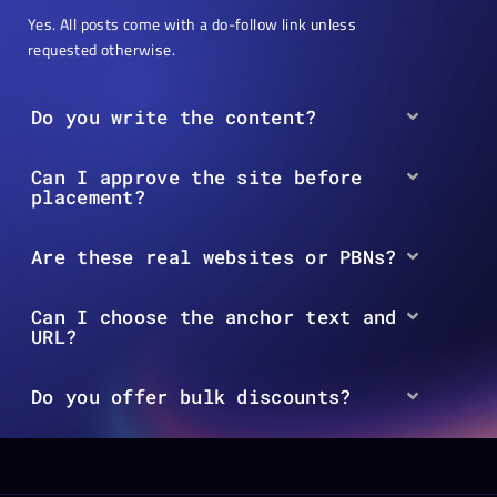
Yes. All posts come with a do-follow link unless
requested otherwise.
Do you write the content?
Can I approve the site before
placement?
Are these real websites or PBNs?
Can I choose the anchor text and
URL?
Do you offer bulk discounts?