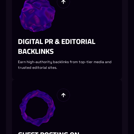
DIGITAL PR & EDITORIAL
BACKLINKS
Earn high-authority backlinks from top-tier media and
trusted editorial sites.