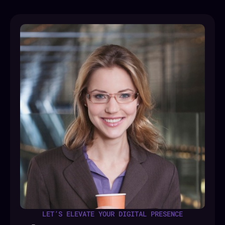
LET’S ELEVATE YOUR DIGITAL PRESENCE