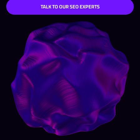
TALK TO OUR SEO EXPERTS