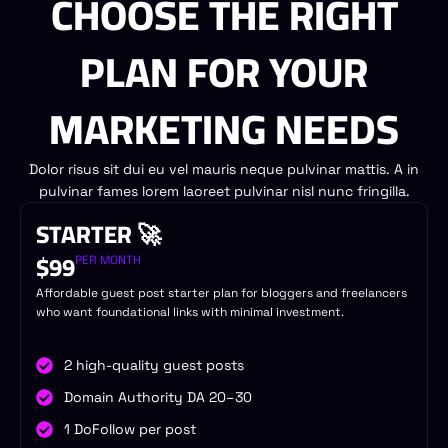
CHOOSE THE RIGHT
PLAN FOR YOUR
MARKETING NEEDS
Dolor risus sit dui eu vel mauris neque pulvinar mattis. A in
pulvinar fames lorem laoreet pulvinar nisl nunc fringilla.
STARTER 🚀
$99
PER MONTH
Affordable guest post starter plan for bloggers and freelancers
who want foundational links with minimal investment.
2 high-quality guest posts
Domain Authority DA 20–30
1 DoFollow per post