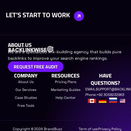
LET’S START TO WORK
ABOUT US​
We are a specialized link-building agency that builds pure
backlinks to improve your search engine rankings.
REQUEST FREE AUDIT
COMPANY
RESOURCES
HAVE
QUESTIONS?
About Us
Pricing Plans
EMAIL:
SUPPORT@BACKLINK
Our Services
Marketing Guides
Phone:
+92 3058232963
Case Studies
Help Center
Free Tools
Copyright © 2024 BrandBuzz
Term of use
Privacy Policy