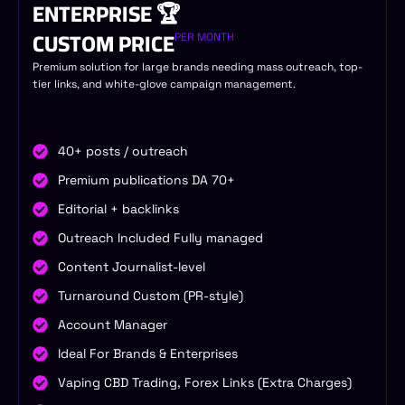
ENTERPRISE 🏆
CUSTOM PRICE
PER MONTH
Premium solution for large brands needing mass outreach, top-
tier links, and white-glove campaign management.
40+ posts / outreach
Premium publications DA 70+
Editorial + backlinks
Outreach Included Fully managed
Content Journalist-level
Turnaround Custom (PR-style)
Account Manager
Ideal For Brands & Enterprises
Vaping CBD Trading, Forex Links (Extra Charges)