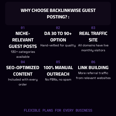
WHY CHOOSE BACKLINKWISE GUEST
POSTING? :
01
02
03
NICHE-
DA 30 TO 90+
REAL TRAFFIC
RELEVANT
OPTION
SITE
GUEST POSTS
Hand-vetted for quality
All domains have live
monthly visitors
130+ categories
available
04
05
06
SEO-OPTIMIZED
100% MANUAL
LINK BUILDING
CONTENT
OUTREACH
More referral traffic
from relevant websites
Included with every
No PBNs, no spam
order
FLEXIBLE PLANS FOR EVERY BUSINESS