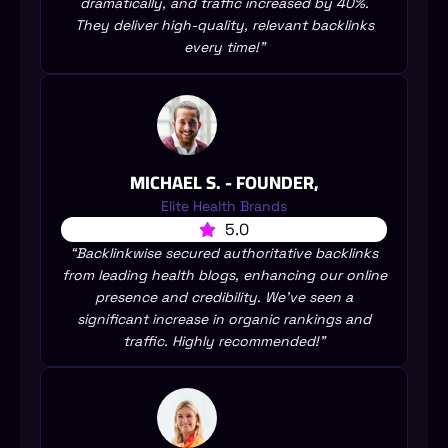
dramatically, and traffic increased by 40%.
They deliver high-quality, relevant backlinks
every time!”
MICHAEL S. - FOUNDER,
Elite Health Brands
5.0
“Backlinkwise secured authoritative backlinks
from leading health blogs, enhancing our online
presence and credibility. We’ve seen a
significant increase in organic rankings and
traffic. Highly recommended!”