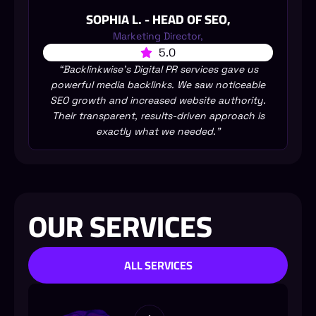
SOPHIA L. - HEAD OF SEO,
Marketing Director,
5.0
“Backlinkwise’s Digital PR services gave us
powerful media backlinks. We saw noticeable
SEO growth and increased website authority.
Their transparent, results-driven approach is
exactly what we needed.”
OUR SERVICES
ALL SERVICES