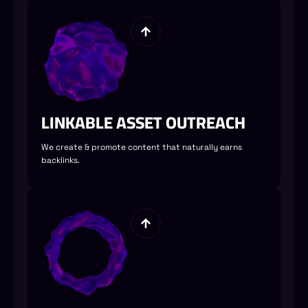
LINKABLE ASSET OUTREACH
We create & promote content that naturally earns
backlinks.