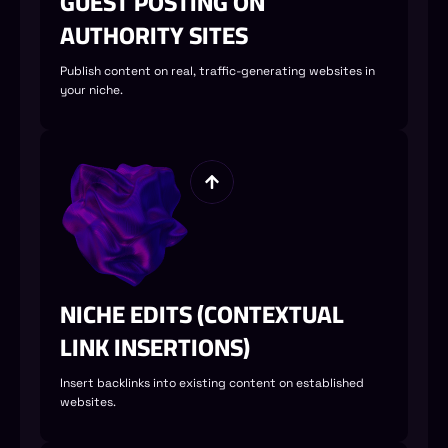
GUEST POSTING ON
AUTHORITY SITES
Publish content on real, traffic-generating websites in
your niche.
NICHE EDITS (CONTEXTUAL
LINK INSERTIONS)
Insert backlinks into existing content on established
websites.