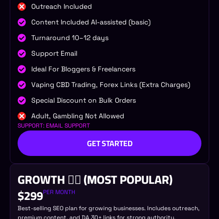
Outreach Included
Content Included AI-assisted (basic)
Turnaround 10–12 days
Support Email
Ideal For Bloggers & Freelancers
Vaping CBD Trading, Forex Links (Extra Charges)
Special Discount on Bulk Orders
Adult, Gambling Not Allowed
SUPPORT: EMAIL SUPPORT
GET STARTED
GROWTH 🐦‍🔥 (MOST POPULAR)
$299
PER MONTH
Best-selling SEO plan for growing businesses. Includes outreach,
premium content, and DA 30+ links for strong authority.