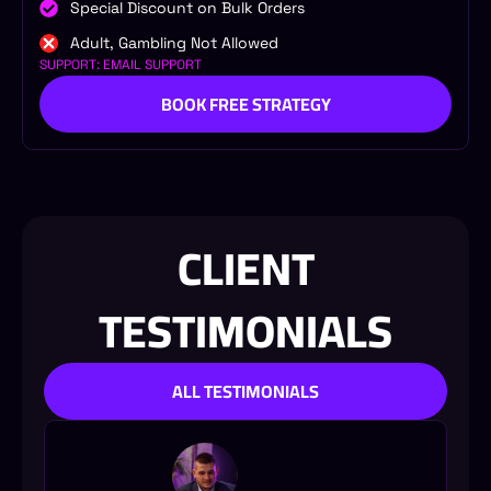
Special Discount on Bulk Orders
Adult, Gambling Not Allowed
SUPPORT: EMAIL SUPPORT
BOOK FREE STRATEGY
CLIENT
TESTIMONIALS
ALL TESTIMONIALS