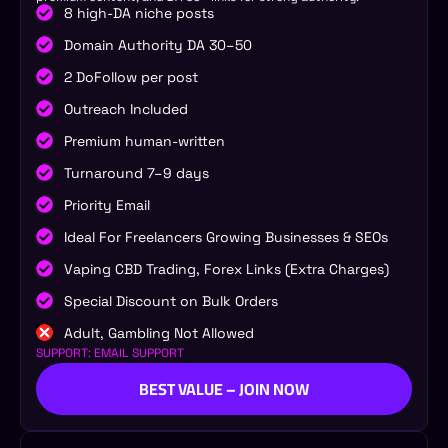
8 high-DA niche posts
Domain Authority DA 30–50
2 DoFollow per post
Outreach Included
Premium human-written
Turnaround 7–9 days
Priority Email
Ideal For Freelancers Growing Businesses & SEOs
Vaping CBD Trading, Forex Links (Extra Charges)
Special Discount on Bulk Orders
Adult, Gambling Not Allowed
SUPPORT: EMAIL SUPPORT
BEST VALUE – JOIN NOW