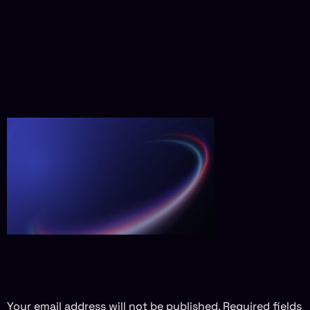
EZGIF-
7077C3E1C37A6E
LEAVE A REPLY
Your email address will not be published.
Required fields