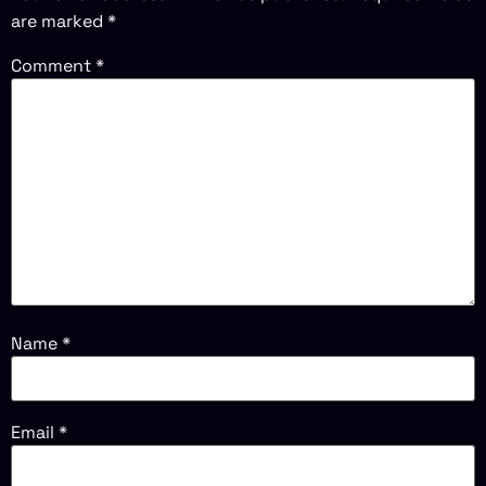
are marked
*
Comment
*
Name
*
Email
*