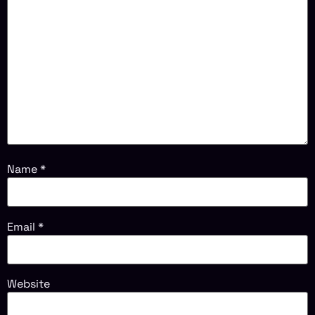
Name
*
Email
*
Website