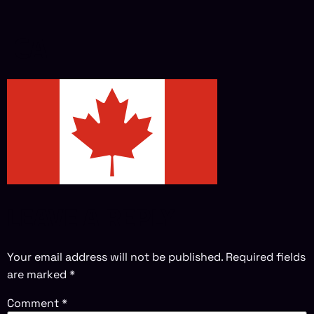
CA
LEAVE A REPLY
Your email address will not be published.
Required fields
are marked
*
Comment
*