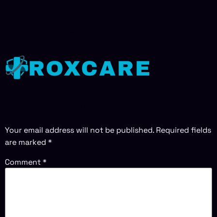
LOGO-HERO-300×52
LEAVE A REPLY
Your email address will not be published.
Required fields
are marked
*
Comment
*