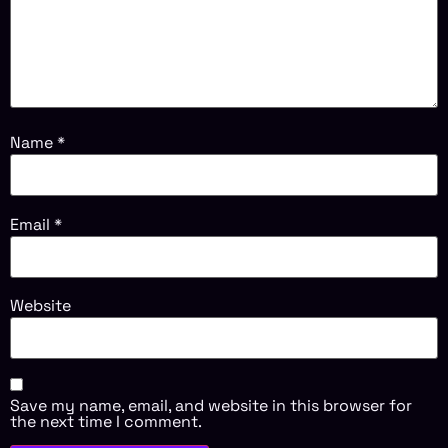
Name
*
Email
*
Website
Save my name, email, and website in this browser for
the next time I comment.