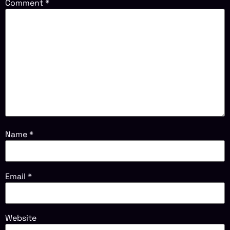
Comment
*
Name
*
Email
*
Website