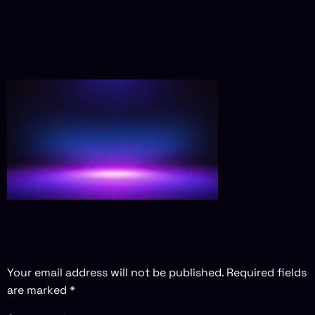
240_F_846530608_CT
LEAVE A REPLY
Your email address will not be published.
Required fields
are marked
*